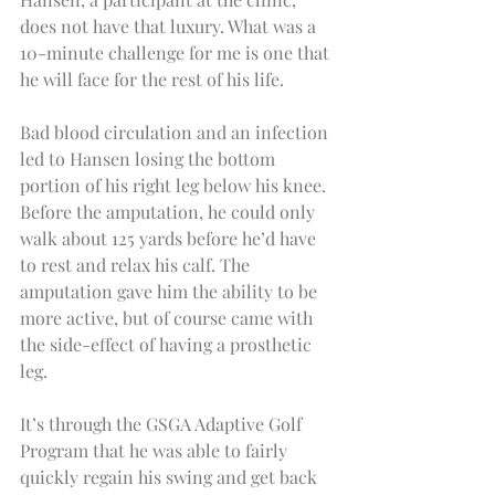
does not have that luxury. What was a 
10-minute challenge for me is one that 
he will face for the rest of his life.
Bad blood circulation and an infection 
led to Hansen losing the bottom 
portion of his right leg below his knee. 
Before the amputation, he could only 
walk about 125 yards before he’d have 
to rest and relax his calf. The 
amputation gave him the ability to be 
more active, but of course came with 
the side-effect of having a prosthetic 
leg.
It’s through the GSGA Adaptive Golf 
Program that he was able to fairly 
quickly regain his swing and get back 