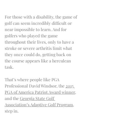
For those with a disability, the game of 
golf can seem incredibly difficult or 
near impossible to learn. And for 
golfers who played the game 
throughout their lives, only to have a 
stroke or severe arthritis limit what 
they once could do, getting back on 
the course appears like a herculean 
task.
That’s where people like PGA 
Professional David Windsor, the 
2015 
PGA of America Patriot Award winner
, 
and the 
Georgia State Golf 
Association’s Adaptive Golf Program
, 
step in.