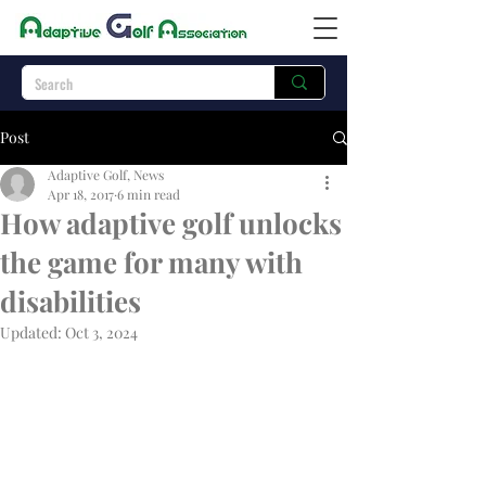
Post
Adaptive Golf, News
Apr 18, 2017
6 min read
How adaptive golf unlocks
the game for many with
disabilities
Updated:
Oct 3, 2024