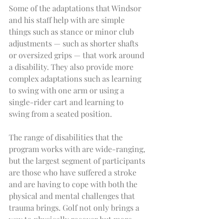
Some of the adaptations that Windsor 
and his staff help with are simple 
things such as stance or minor club 
adjustments — such as shorter shafts 
or oversized grips — that work around 
a disability. They also provide more 
complex adaptations such as learning 
to swing with one arm or using a 
single-rider cart and learning to 
swing from a seated position.
The range of disabilities that the 
program works with are wide-ranging, 
but the largest segment of participants 
are those who have suffered a stroke 
and are having to cope with both the 
physical and mental challenges that 
trauma brings. Golf not only brings a 