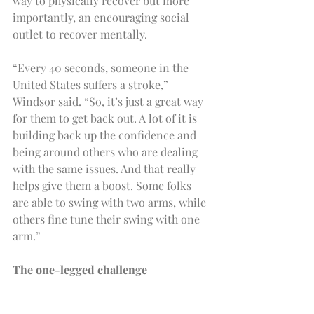
way to physically recover but more 
importantly, an encouraging social 
outlet to recover mentally.
“Every 40 seconds, someone in the 
United States suffers a stroke,” 
Windsor said. “So, it’s just a great way 
for them to get back out. A lot of it is 
building back up the confidence and 
being around others who are dealing 
with the same issues. And that really 
helps give them a boost. Some folks 
are able to swing with two arms, while 
others fine tune their swing with one 
arm.”
The one-legged challenge