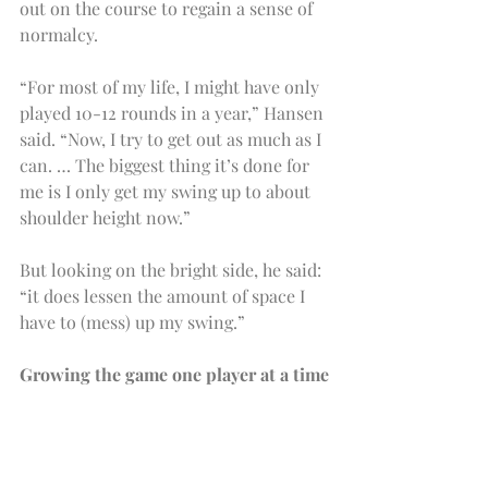
out on the course to regain a sense of 
normalcy.
“For most of my life, I might have only 
played 10-12 rounds in a year,” Hansen 
said. “Now, I try to get out as much as I 
can. … The biggest thing it’s done for 
me is I only get my swing up to about 
shoulder height now.”
But looking on the bright side, he said: 
“it does lessen the amount of space I 
have to (mess) up my swing.”
Growing the game one player at a time