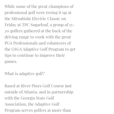
While some of the great champions of 
professional golf were teeing it up at 
the Mitsubishi Electric Classic on 
Friday at TPC Sugarloaf, a group of 15-
20 golfers gathered at the back of the 
driving range to work with the great 
PGA Professionals and volunteers of 
the GSGA Adaptive Golf Program to get 
tips to continue to improve their 
games.
What is adaptive golf?
Based at River Pines Golf Course just 
outside of Atlanta, and in partnership 
with the Georgia State Golf 
Association, the Adaptive Golf 
Program serves golfers at more than 