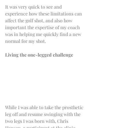
It was very quick to see and 
experience how these limitations can 
affect the golf shot, and also how 
important the expertise of my coach 
was in helping me quickly find a new 
normal for my shot.
Living the one-legged challenge
While I was able to take the prosthetic 
leg off and resume swinging with the 
two legs I was born with, Chris 
Hansen, a participant at the clinic, 