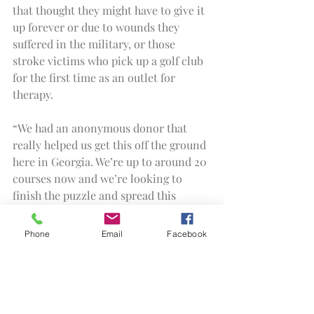
that thought they might have to give it 
up forever or due to wounds they 
suffered in the military, or those 
stroke victims who pick up a golf club 
for the first time as an outlet for 
therapy.
“We had an anonymous donor that 
really helped us get this off the ground 
here in Georgia. We’re up to around 20 
courses now and we’re looking to 
finish the puzzle and spread this 
throughout the state, and then 
hopefully beyond.
Phone
Email
Facebook
“I couldn’t make all this happen alone. 
We had a team of volunteers here 
today to help make this work, and it’s 
because of the people who have put in 