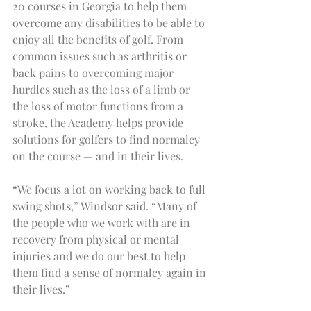
20 courses in Georgia to help them 
overcome any disabilities to be able to 
enjoy all the benefits of golf. From 
common issues such as arthritis or 
back pains to overcoming major 
hurdles such as the loss of a limb or 
the loss of motor functions from a 
stroke, the Academy helps provide 
solutions for golfers to find normalcy 
on the course — and in their lives.
“We focus a lot on working back to full 
swing shots,” Windsor said. “Many of 
the people who we work with are in 
recovery from physical or mental 
injuries and we do our best to help 
them find a sense of normalcy again in 
their lives.”