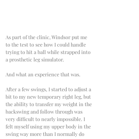
As part of the clinic, Windsor put me 
to the test to see how I could handle 
trying to hit a ball while strapped into 
a prosthetic leg simulator.
And what an experience that was.
After a few swings, I started to adjust a 
bit to my new temporary right leg, but 
the ability to transfer my weight in the 
backswing and follow through was 
very difficult to nearly impossible. I 
felt myself using my upper body in the 
swing way more than I normally do 