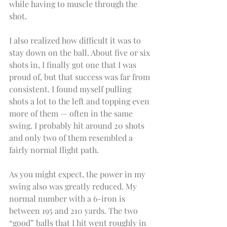
while having to muscle through the 
shot.
I also realized how difficult it was to 
stay down on the ball. About five or six 
shots in, I finally got one that I was 
proud of, but that success was far from 
consistent. I found myself pulling 
shots a lot to the left and topping even 
more of them — often in the same 
swing. I probably hit around 20 shots 
and only two of them resembled a 
fairly normal flight path.
As you might expect, the power in my 
swing also was greatly reduced. My 
normal number with a 6-iron is 
between 195 and 210 yards. The two 
“good” balls that I hit went roughly in 