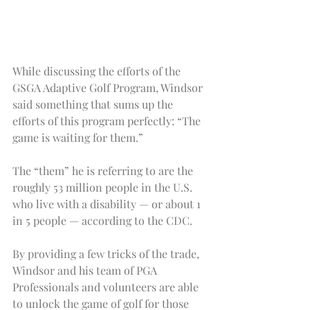
While discussing the efforts of the 
GSGA Adaptive Golf Program, Windsor 
said something that sums up the 
efforts of this program perfectly: “The 
game is waiting for them.”
The “them” he is referring to are the 
roughly 53 million people in the U.S. 
who live with a disability — or about 1 
in 5 people — according to the CDC.
By providing a few tricks of the trade, 
Windsor and his team of PGA 
Professionals and volunteers are able 
to unlock the game of golf for those 