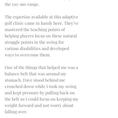
the 150-160 range.
The expertise available at this adaptive 
golf clinic came in handy here. They’ve 
mastered the teaching points of 
helping players focus on these natural 
struggle points in the swing for 
various disabilities and developed 
ways to overcome them.
One of the things that helped me was a 
balance belt that was around my 
stomach. Dave stood behind me 
crouched down while I took my swing 
and kept pressure by pulling back on 
the belt so I could focus on keeping my 
weight forward and not worry about 
falling over.