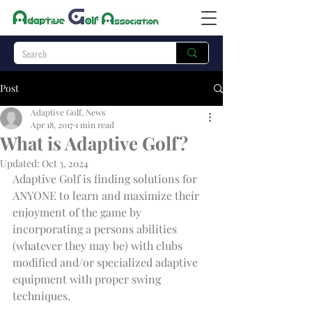
Post
Adaptive Golf, News
Apr 18, 2017
1 min read
What is Adaptive Golf?
Updated:
Oct 3, 2024
Adaptive Golf is finding solutions for 
ANYONE to learn and maximize their 
enjoyment of the game by 
incorporating a persons abilities 
(whatever they may be) with clubs 
modified and/or specialized adaptive 
equipment with proper swing 
techniques.