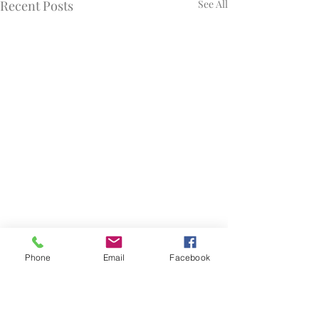
Recent Posts
See All
Phone
Email
Facebook
Comments