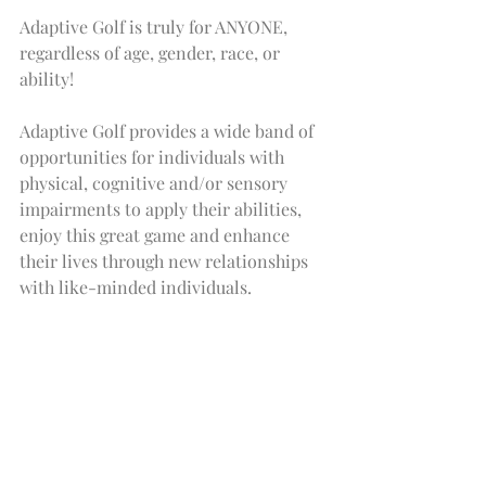
Adaptive Golf is truly for ANYONE, 
regardless of age, gender, race, or 
ability!
Adaptive Golf provides a wide band of 
opportunities for individuals with 
physical, cognitive and/or sensory 
impairments to apply their abilities, 
enjoy this great game and enhance 
their lives through new relationships 
with like-minded individuals.